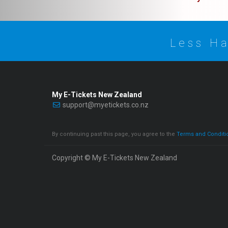
Less Ha
My E-Tickets New Zealand
support@myetickets.co.nz
By continuing past this page, you agree to the
Terms and Conditi
Copyright © My E-Tickets New Zealand