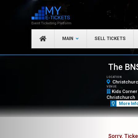
Event Ticketing Platform
MAIN
SELL TICKETS
The BNS
LOCATION
Christchur
VENUE
Kids Corner 
Christchurch
More Inf
Sorry. Ticke