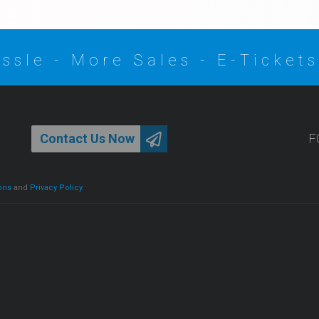
ssle - More Sales - E-Tickets
Contact Us Now
F
ons
and
Privacy Policy
.