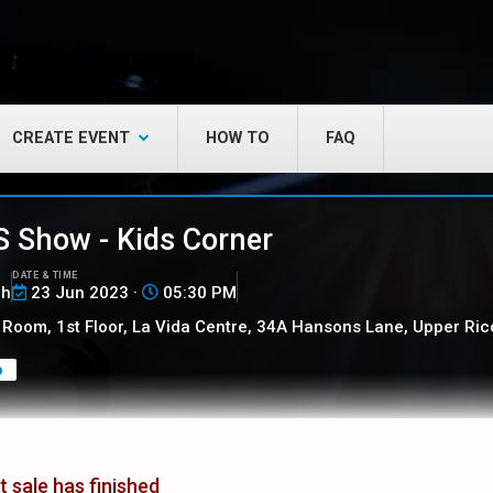
CREATE EVENT
HOW TO
FAQ
 Show - Kids Corner
DATE & TIME
ch
23 Jun 2023 ·
05:30 PM
Room, 1st Floor, La Vida Centre, 34A Hansons Lane, Upper Ric
o
t sale has finished