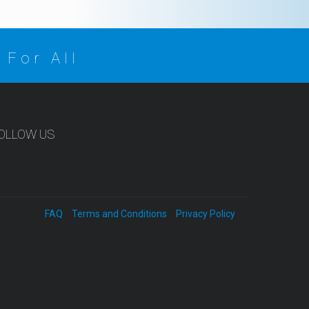
 For All
OLLOW US
FAQ
Terms and Conditions
Privacy Policy