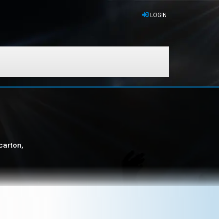
LOGIN
carton,