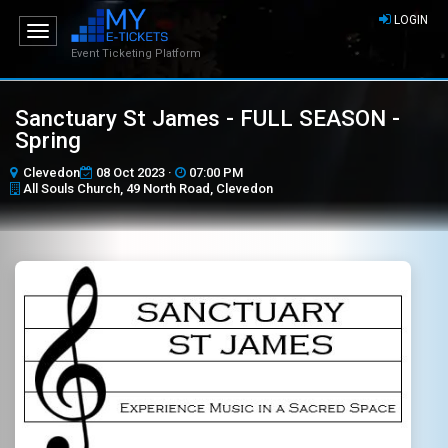
LOGIN
Toggle
navigation
Event Ticketing Platform
Sanctuary St James - FULL SEASON -
Spring
Clevedon
08 Oct 2023 ·
07:00 PM
All Souls Church, 49 North Road, Clevedon