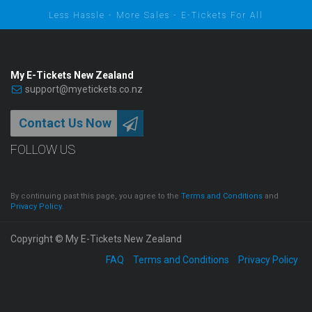
Less Hassle - More Sales - E-Tickets For All
My E-Tickets New Zealand
support@myetickets.co.nz
Contact Us Now
FOLLOW US
By continuing past this page, you agree to the
Terms and Conditions
and
Privacy Policy
.
Copyright © My E-Tickets New Zealand
FAQ
Terms and Conditions
Privacy Policy