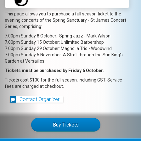
This page allows you to purchase a full season ticket to the
evening concerts of the Spring Sanctuary - St James Concert
Series, comprising:
7.00pm Sunday 8 October: Spring Jazz - Mark Wilson
7.00pm Sunday 15 October: Unlimited Barbershop
7.00pm Sunday 29 October: Magnolia Trio - Woodwind
7.00pm Sunday 5 November: A Stroll through the Sun King's
Garden at Versailles
Tickets must be purchased by Friday 6 October.
Tickets cost $100 for the full season, including GST. Service
fees are charged at checkout.
Contact Organizer
Buy Tickets