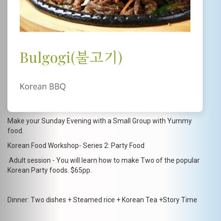
Make your Sunday Evening with a Small Group with Yummy
food.
Korean Food Workshop- Series 2: Party Food
Adult session - You will learn how to make Two of the popular
Korean Party foods. $65pp.
Dinner: Two dishes + Steamed rice + Korean Tea +Story Time