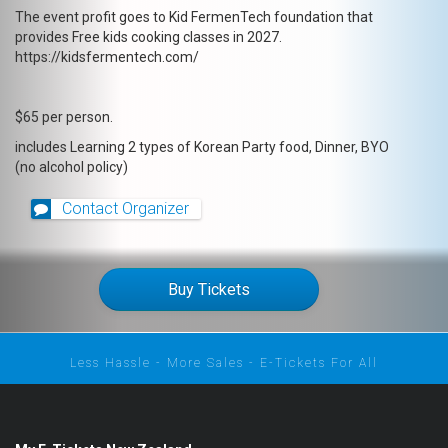
The event profit goes to Kid FermenTech foundation that
provides Free kids cooking classes in 2027.
https://kidsfermentech.com/
$65 per person.
includes Learning 2 types of Korean Party food, Dinner, BYO
(no alcohol policy)
Contact Organizer
Buy Tickets
Less Hassle - More Sales - E-Tickets For All