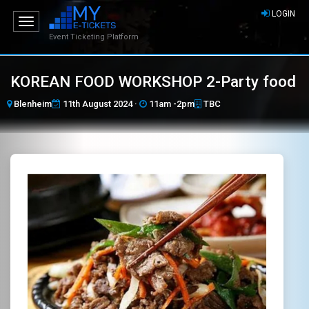
LOGIN
Toggle
navigation
Event Ticketing Platform
KOREAN FOOD WORKSHOP 2-Party food
Blenheim
11th August 2024 ·
11am -2pm
TBC