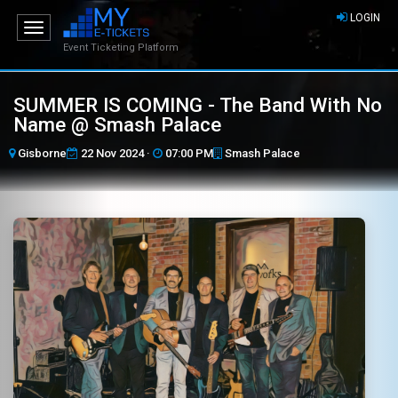
LOGIN
Toggle
navigation
Event Ticketing Platform
SUMMER IS COMING - The Band With No
Name @ Smash Palace
Gisborne
22 Nov 2024 ·
07:00 PM
Smash Palace