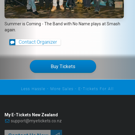
Summer is Coming - The Band with No Name plays at Smash
again.
Contact Organizer
Buy Tickets
Less Hassle - More Sales - E-Tickets For All
My E-Tickets New Zealand
support@myetickets.co.nz