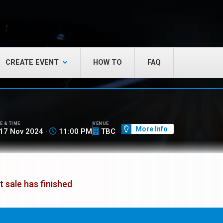
CREATE EVENT
HOW TO
FAQ
E & TIME
VENUE
More Info
17 Nov 2024 ·
11:00 PM
TBC
t sale has finished