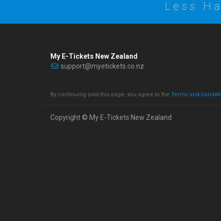
Less Ha
My E-Tickets New Zealand
support@myetickets.co.nz
By continuing past this page, you agree to the
Terms and Conditi
Copyright © My E-Tickets New Zealand