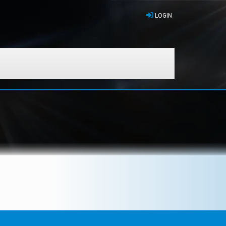
LOGIN