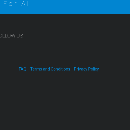
 For All
OLLOW US
FAQ
Terms and Conditions
Privacy Policy