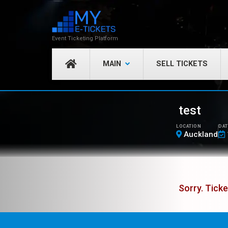
Event Ticketing Platform
MAIN
SELL TICKETS
test
LOCATION
DAT
Auckland
Sorry. Ticke