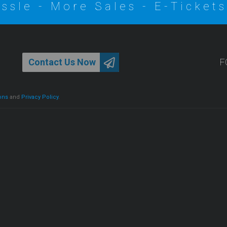
ssle - More Sales - E-Tickets
Contact Us Now
F
ons
and
Privacy Policy
.