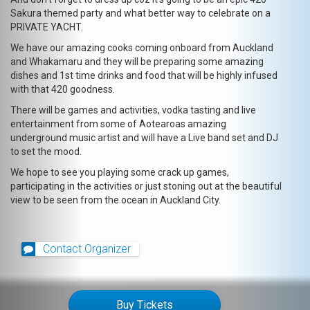
Sakura themed party and what better way to celebrate on a
PRIVATE YACHT.
We have our amazing cooks coming onboard from Auckland
and Whakamaru and they will be preparing some amazing
dishes and 1st time drinks and food that will be highly infused
with that 420 goodness.
There will be games and activities, vodka tasting and live
entertainment from some of Aotearoas amazing
underground music artist and will have a Live band set and DJ
to set the mood.
We hope to see you playing some crack up games,
participating in the activities or just stoning out at the beautiful
view to be seen from the ocean in Auckland City.
Contact Organizer
Buy Tickets