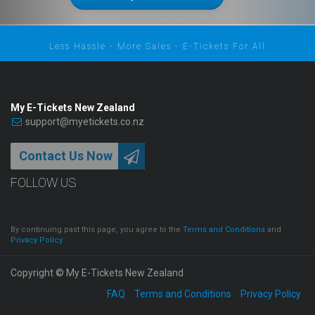
Less Hassle - More Sales - E-Tickets For All
My E-Tickets New Zealand
support@myetickets.co.nz
Contact Us Now
FOLLOW US
By continuing past this page, you agree to the
Terms and Conditions
and
Privacy Policy
.
Copyright © My E-Tickets New Zealand
FAQ
Terms and Conditions
Privacy Policy