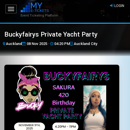
LOGIN
Toggle
navigation
Event Ticketing Platform
Buckyfairys Private Yacht Party
Auckland
08 Nov 2025 ·
04:20 PM
Auckland City