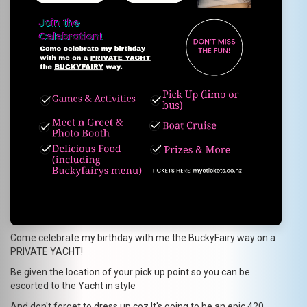
Come celebrate my birthday with me the BuckyFairy way on a
PRIVATE YACHT!
Be given the location of your pick up point so you can be
escorted to the Yacht in style
And don't forget to dress up coz It's going to be an epic 420