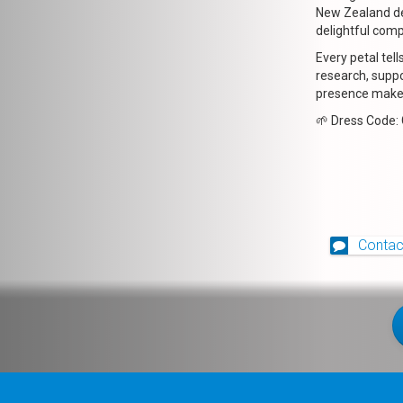
New Zealand de
delightful com
Every petal tell
research, suppo
presence makes
🌱 Dress Code:
Contac