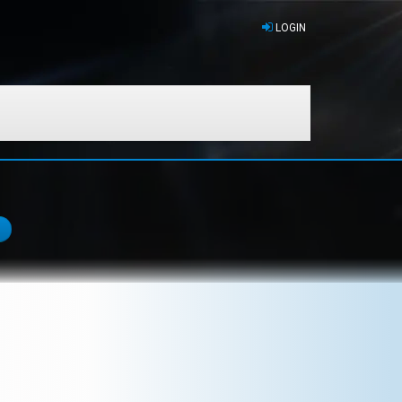
LOGIN