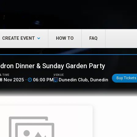
CREATE EVENT
HOW TO
FAQ
ron Dinner & Sunday Garden Party
& TIME
VENUE
Buy Tickets
8 Nov 2025 ·
06:00 PM
Dunedin Club, Dunedin