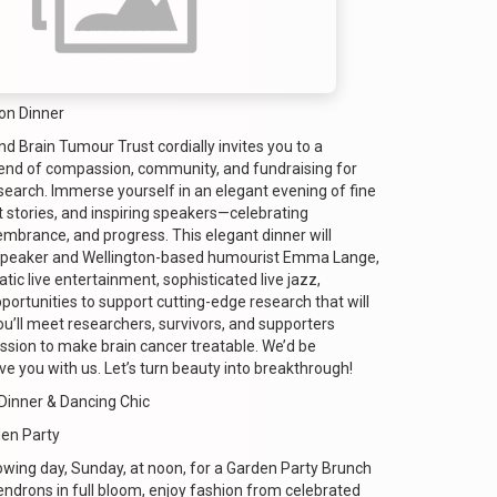
on Dinner
 Brain Tumour Trust cordially invites you to a
end of compassion, community, and fundraising for
search. Immerse yourself in an elegant evening of fine
lt stories, and inspiring speakers—celebrating
embrance, and progress. This elegant dinner will
speaker and Wellington-based humourist Emma Lange,
tic live entertainment, sophisticated live jazz,
portunities to support cutting-edge research that will
ou’ll meet researchers, survivors, and supporters
ission to make brain cancer treatable. We’d be
e you with us. Let’s turn beauty into breakthrough!
Dinner & Dancing Chic
den Party
lowing day, Sunday, at noon, for a Garden Party Brunch
drons in full bloom, enjoy fashion from celebrated