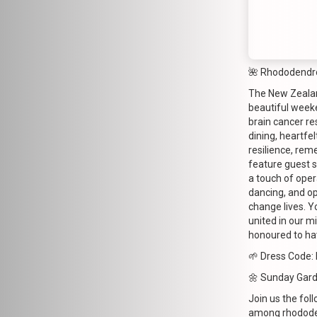
🌺 Rhododendr
The New Zealand
beautiful week
brain cancer re
dining, heartfe
resilience, rem
feature guest 
a touch of opera
dancing, and op
change lives. Y
united in our m
honoured to hav
🌱 Dress Code: 
🌼 Sunday Gar
Join us the fol
among rhododen