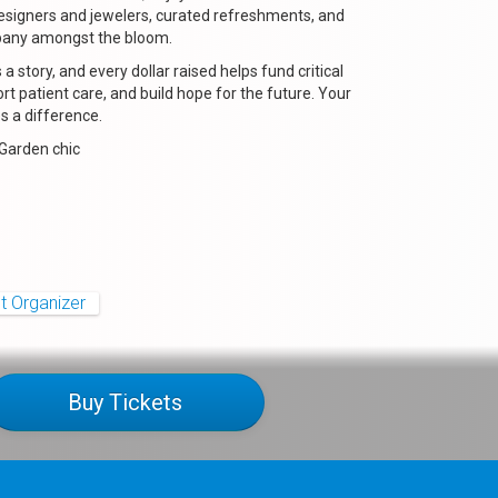
signers and jewelers, curated refreshments, and
pany amongst the bloom.
s a story, and every dollar raised helps fund critical
rt patient care, and build hope for the future. Your
 a difference.
 Garden chic
t Organizer
Buy Tickets