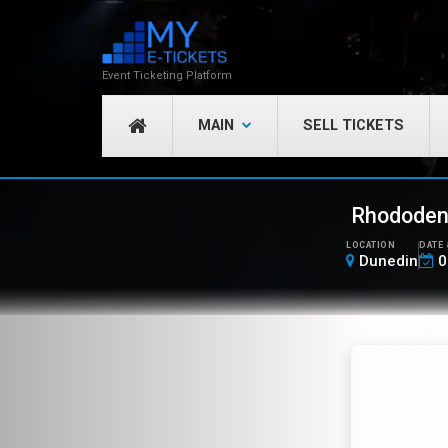
Event Ticketing Platform
MAIN
SELL TICKETS
Rhododend
LOCATION
DATE 
Dunedin
0