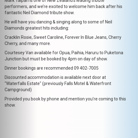
Mark Taipari is one of New Zealand’s leading tribute
performers, and we’re excited to welcome him back after his
fantastic Neil Diamond tribute show.
He will have you dancing & singing along to some of Neil
Diamonds greatest hits including:
Cracklin Rosie, Sweet Caroline, Forever In Blue Jeans, Cherry
Cherry, and many more.
Courtesey Van available for Opua, Paihia, Haruru to Puketona
Junction but must be booked by 4pm on day of show.
Dinner bookings are recommended 09 402-7005
Discounted accommodation is available next door at
"Waterfalls Estate" (previously Falls Motel & Waterfront
Campground)
Provided you book by phone and mention you’re coming to this
show.