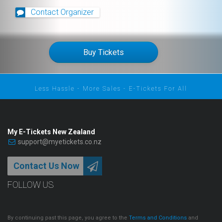
Contact Organizer
Buy Tickets
Less Hassle - More Sales - E-Tickets For All
My E-Tickets New Zealand
support@myetickets.co.nz
Contact Us Now
FOLLOW US
By continuing past this page, you agree to the
Terms and Conditions
and