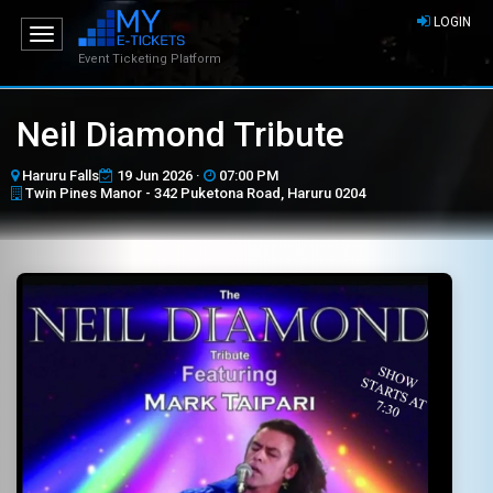
LOGIN
Toggle
navigation
Event Ticketing Platform
Neil Diamond Tribute
Haruru Falls
19 Jun 2026 ·
07:00 PM
Twin Pines Manor - 342 Puketona Road, Haruru 0204