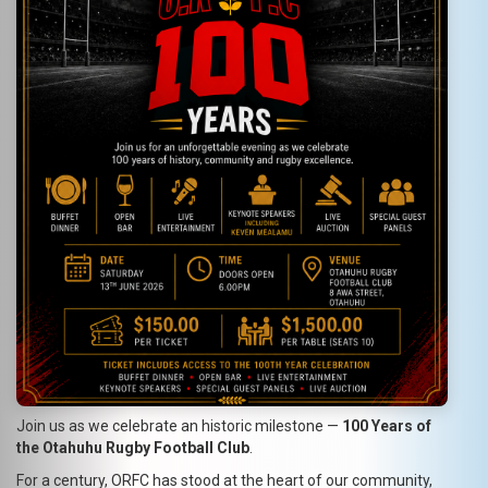
Join us as we celebrate an historic milestone —
100 Years of
the Otahuhu Rugby Football Club
.
For a century, ORFC has stood at the heart of our community,