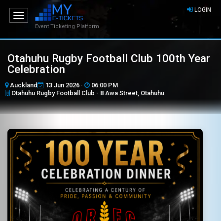
LOGIN
Toggle
navigation
Event Ticketing Platform
Otahuhu Rugby Football Club 100th Year
Celebration
Auckland
13 Jun 2026 ·
06:00 PM
Otahuhu Rugby Football Club - 8 Awa Street, Otahuhu