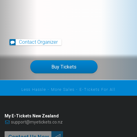
Contact Organizer
Buy Tickets
Less Hassle - More Sales - E-Tickets For All
My E-Tickets New Zealand
support@myetickets.co.nz
Contact Us Now