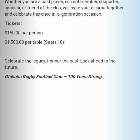
Whether you are a past player, current member, supporter,
sponsor, or friend of the club, we invite you to come together
and celebrate this once-in-a-generation occasion.
Tickets:
$150.00 per person
$1,500.00 per table (Seats 10)
Celebrate the legacy. Honour the past. Look ahead to the
future.
Otahuhu Rugby Football Club — 100 Years Strong.