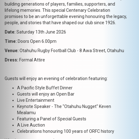
building generations of players, families, supporters, and
lifelong memories. This special Centenary Celebration
promises to be an unforgettable evening honouring the legacy,
people, and stories that have shaped our club since 1926.
Date:
Saturday 13th June 2026
Time:
Doors Open 6.00pm
Venue:
Otahuhu Rugby Football Club - 8 Awa Street, Otahuhu
Dress:
Formal Attire
Guests will enjoy an evening of celebration featuring:
A Pacific Style Buffet Dinner
Guests will enjoy an Open Bar
Live Entertainment
Keynote Speaker - The "Otahuhu Nugget" Keven
Mealamu
Featuring a Panel of Special Guests
A Live Auction
Celebrations honouring 100 years of ORFC history