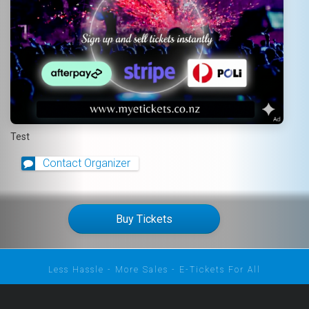
Test
Contact Organizer
Buy Tickets
Less Hassle - More Sales - E-Tickets For All