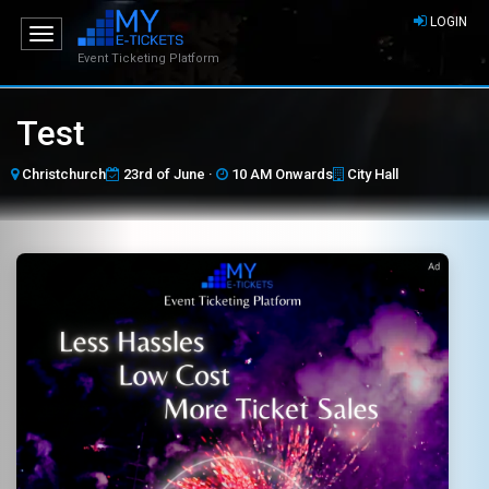
LOGIN
Toggle
navigation
Event Ticketing Platform
Test
Christchurch
23rd of June ·
10 AM Onwards
City Hall