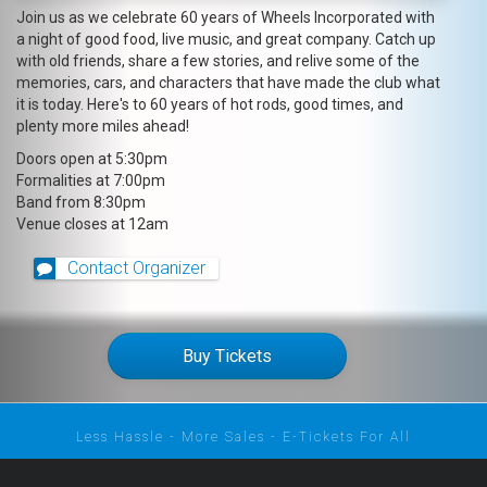
Join us as we celebrate 60 years of Wheels Incorporated with
a night of good food, live music, and great company. Catch up
with old friends, share a few stories, and relive some of the
memories, cars, and characters that have made the club what
it is today. Here's to 60 years of hot rods, good times, and
plenty more miles ahead!
Doors open at 5:30pm
Formalities at 7:00pm
Band from 8:30pm
Venue closes at 12am
Contact Organizer
Buy Tickets
Less Hassle - More Sales - E-Tickets For All