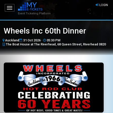
LOGIN
Toggle
navigation
Event Ticketing Platform
Wheels Inc 60th Dinner
Auckland
31 Oct 2026 ·
05:30 PM
The Boat House at The Riverhead, 68 Queen Street, Riverhead 0820