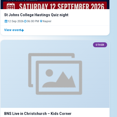
St Johns College Hastings Quiz night
12 Sep 2026
06:00 PM
Napier
View event
OTHER
BNS Live in Christchurch – Kids Corner