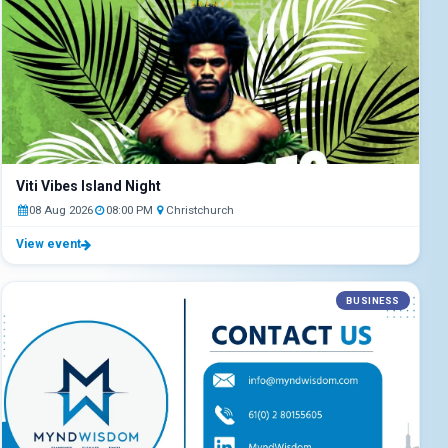
Viti Vibes Island Night
08 Aug 2026
08:00 PM
Christchurch
View event
BUSINESS