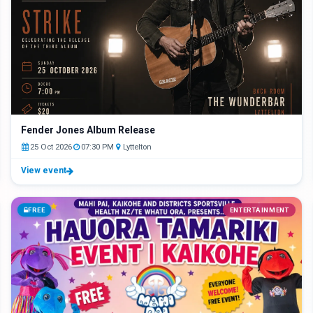
Fender Jones Album Release
25 Oct 2026
07:30 PM
Lyttelton
View event
FREE
ENTERTAINMENT