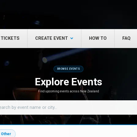
 TICKETS
CREATE EVENT
HOW TO
FAQ
BROWSE EVENTS
Explore Events
Find upcoming events across New Zealand
Other