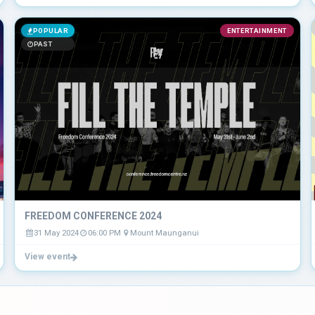
POPULAR
ENTERTAINMENT
PAST
FREEDOM CONFERENCE 2024
31 May 2024
06:00 PM
Mount Maunganui
View event