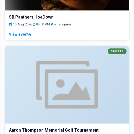
SB Panthers HoeDown
15 Aug 2026
05:00 PM
whangarei
View event
SPORTS
Aaron Thompson Memorial Golf Tournament