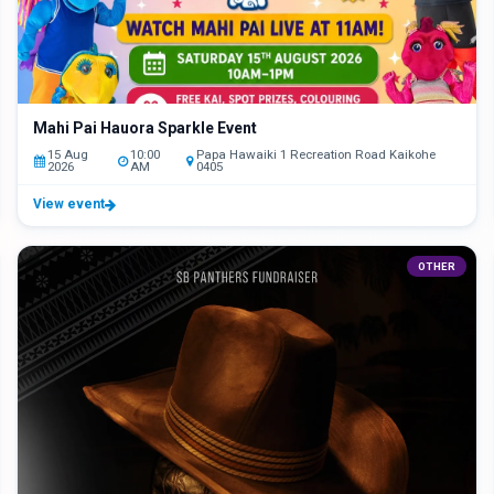
Mahi Pai Hauora Sparkle Event
15 Aug
10:00
Papa Hawaiki 1 Recreation Road Kaikohe
2026
AM
0405
View event
OTHER