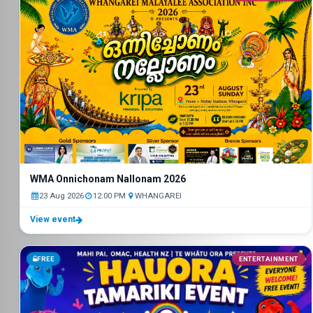
WMA Onnichonam Nallonam 2026
23 Aug 2026
12:00 PM
WHANGAREI
View event
FREE
ENTERTAINMENT