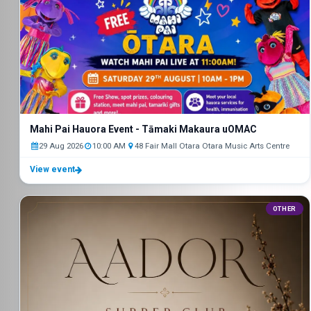
Mahi Pai Hauora Event - Tāmaki Makaura uOMAC
29 Aug 2026
10:00 AM
48 Fair Mall Otara Otara Music Arts Centre
View event
OTHER