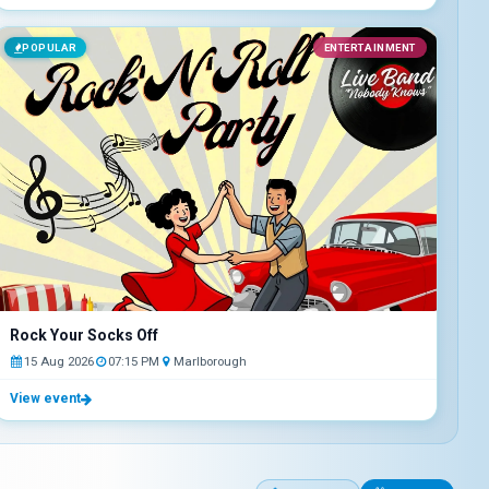
POPULAR
ENTERTAINMENT
Rock Your Socks Off
15 Aug 2026
07:15 PM
Marlborough
View event