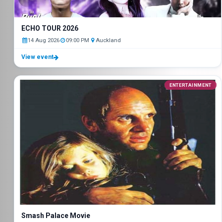
ECHO TOUR 2026
14 Aug 2026
09:00 PM
Auckland
View event
ENTERTAINMENT
Smash Palace Movie