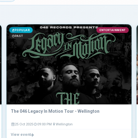
POPULAR
ENTERTAINMENT
PAST
The 046 Legacy In Motion Tour - Wellington
25 Oct 2025
09:00 PM
Wellington
View event