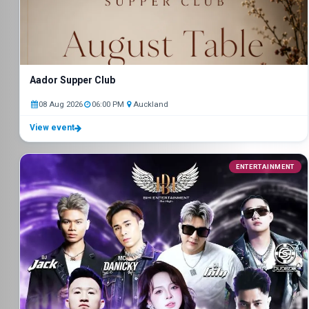
Aador Supper Club
08 Aug 2026
06:00 PM
Auckland
View event
ENTERTAINMENT