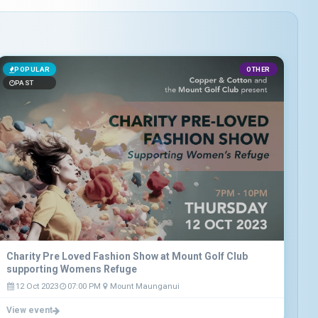
POPULAR
OTHER
PAST
Charity Pre Loved Fashion Show at Mount Golf Club
supporting Womens Refuge
12 Oct 2023
07:00 PM
Mount Maunganui
View event