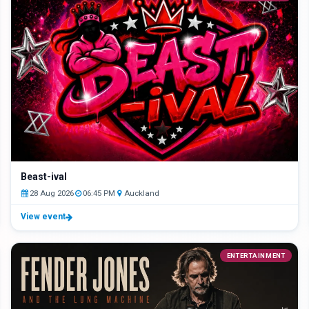
Beast-ival
28 Aug 2026
06:45 PM
Auckland
View event
ENTERTAINMENT