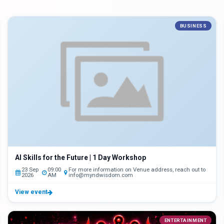
BUSINESS
AI Skills for the Future | 1 Day Workshop
23 Sep
09:00
For more information on Venue address, reach out to
2026
AM
info@myndwisdom.com
View event
ENTERTAINMENT