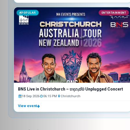
POPULAR
ENTERTAINMENT
BNS Live in Christchurch – හදගැස්ම Unplugged Concert
18 Sep 2026
06:15 PM
Christchurch
View event