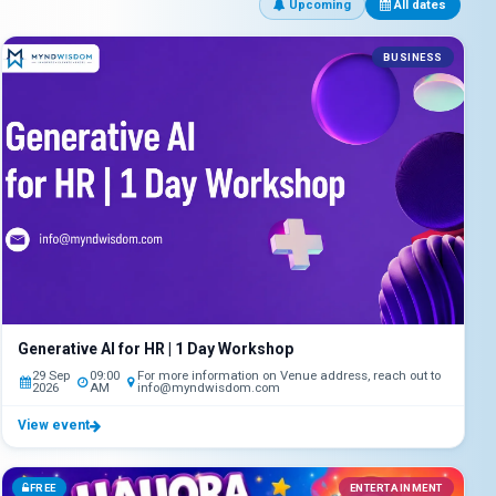
Upcoming
All dates
BUSINESS
Generative AI for HR | 1 Day Workshop
29 Sep
09:00
For more information on Venue address, reach out to
2026
AM
info@myndwisdom.com
View event
FREE
ENTERTAINMENT