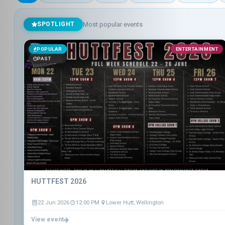
Most popular events
SPOTLIGHT
POPULAR
ENTERTAINMENT
PAST
HUTTFEST 2026
22 Jun 2026
12:00 PM
Lower Hutt, Wellington
View event