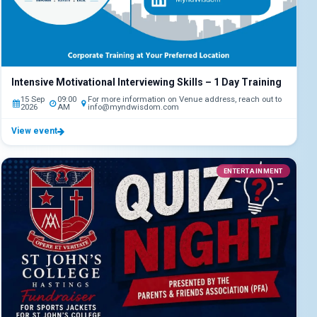
Intensive Motivational Interviewing Skills – 1 Day Training
15 Sep
09:00
For more information on Venue address, reach out to
2026
AM
info@myndwisdom.com
View event
ENTERTAINMENT