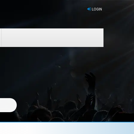
LOGIN