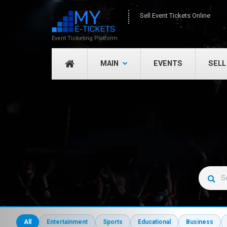
Sell Event Tickets Online
Event Ticketing Platform
MAIN
EVENTS
SELL
All
Entertainment
Sports
Educational
Business