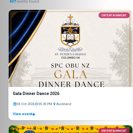
407
events found
ENTERTAINMENT
Gala Dinner Dance 2026
03 Oct 2026
05:30 PM
Auckland
View event
ENTERTAINMENT