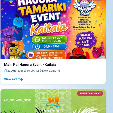
Mahi Pai Hauora Event - Kaitaia
22 Aug 2026
10:00 AM
New Zealand
View event
ENTERTAINMENT